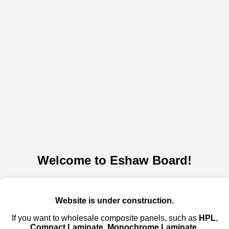
Welcome to Eshaw Board!
Website is under construction.
If you want to wholesale composite panels, such as
HPL
,
Compact Laminate
,
Monochrome Laminate
,