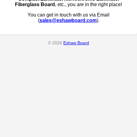
Fiberglass Board
, etc., you are in the right place!
You can get in touch with us via Email
(
sales@eshawboard.com
).
© 2026
Eshaw Board